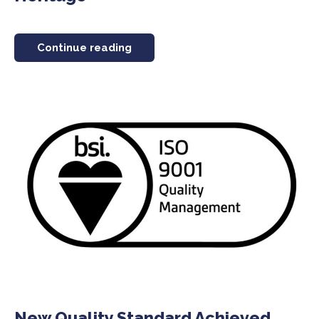
Continue reading
New Quality Standard Achieved