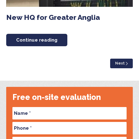
New HQ for Greater Anglia
Continue reading
Next
Free on-site evaluation