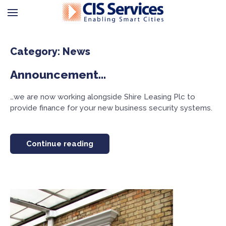
Category: News
Announcement…
…we are now working alongside Shire Leasing Plc to
provide finance for your new business security systems.
Continue reading