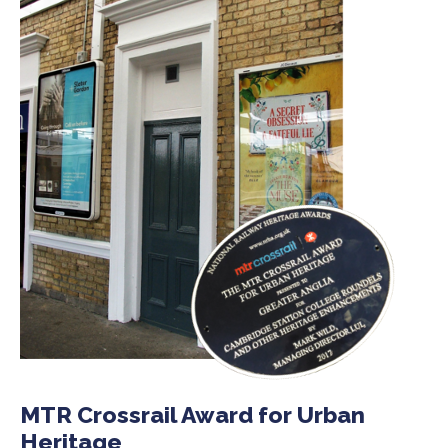
MTR Crossrail Award for Urban
Heritage