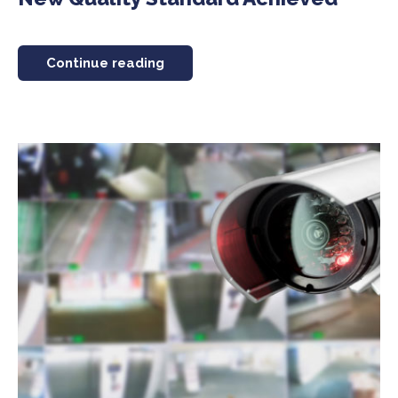
Continue reading