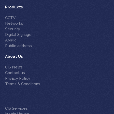
Products
CCTV
Networks
Security
Digital Signage
ANPR
Public address
About Us
CIS News
Contact us
Privacy Policy
Terms & Conditions
CIS Services
Matrix House