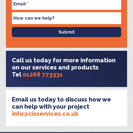
Call us today for more information
on our services and products
Tel
01268 773331
Email us today to discuss how we
can help with your project
info@cisservices.co.uk