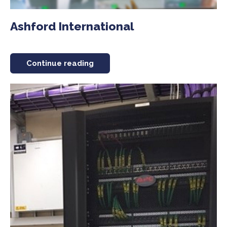
Ashford International
Continue reading