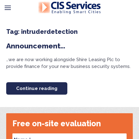
Tag: intruderdetection
Announcement…
…we are now working alongside Shire Leasing Plc to
provide finance for your new business security systems.
Continue reading
Free on-site evaluation