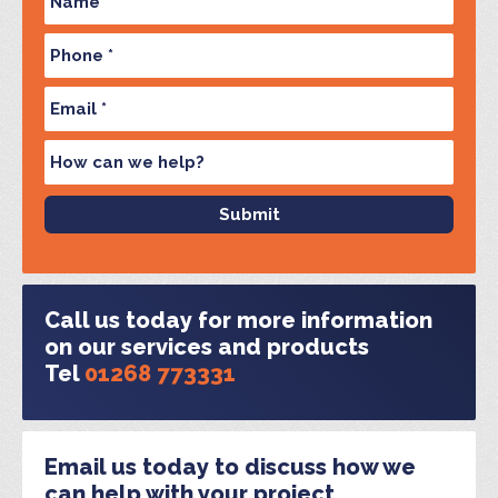
Call us today for more information
on our services and products
Tel
01268 773331
Email us today to discuss how we
can help with your project