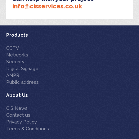
info@cisservices.co.uk
Products
CCTV
Networks
Security
Digital Signage
ANPR
Public address
About Us
CIS News
Contact us
Privacy Policy
Terms & Conditions